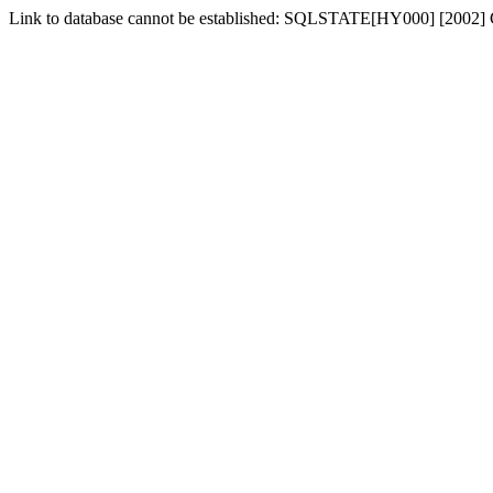
Link to database cannot be established: SQLSTATE[HY000] [2002] Ca