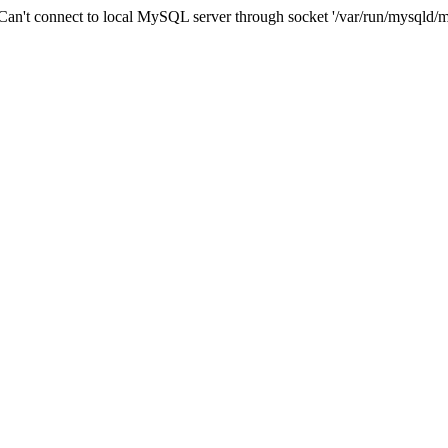
n't connect to local MySQL server through socket '/var/run/mysqld/m