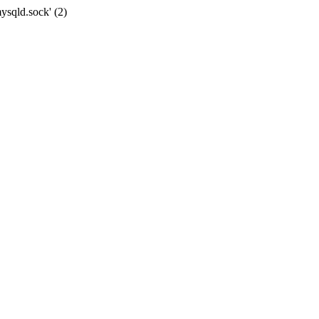
ysqld.sock' (2)