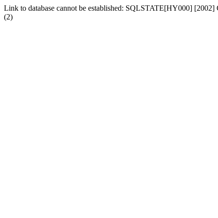
Link to database cannot be established: SQLSTATE[HY000] [2002] Ca
(2)